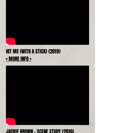
HIT ME (WITH A STICK) (2019)
< MORE INFO >
JACKIE BROWN - SCENE STUDY (2016)