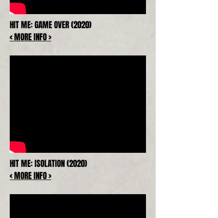
HIT ME: GAME OVER (2020)
< MORE INFO >
HIT ME: ISOLATION (2020)
< MORE INFO >