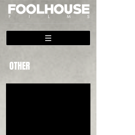
OTHER