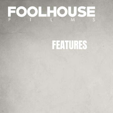
FEATURES