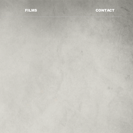
FILMS
CONTACT