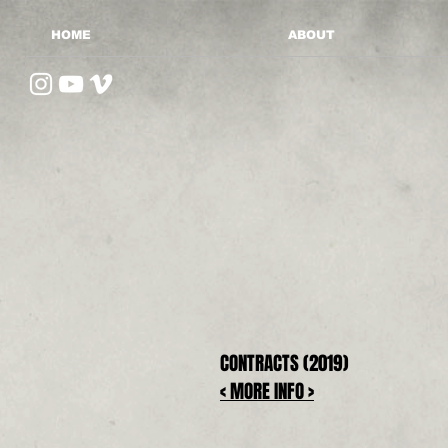
HOME
ABOUT
CONTRACTS (2019)
< MORE INFO >