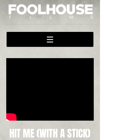
HIT ME (WITH A STICK)