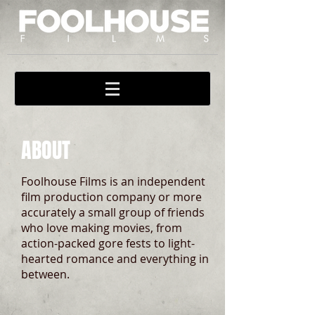
ABOUT
Foolhouse Films is an independent
film production company or more
accurately a small group of friends
who love making movies, from
action-packed gore fests to light-
hearted romance and everything in
between.