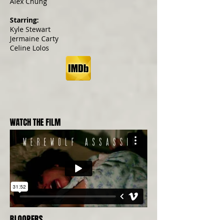
Alex Chung
Starring:
Kyle Stewart
Jermaine Carty
Celine Lolos
WATCH THE FILM
BLOOPERS