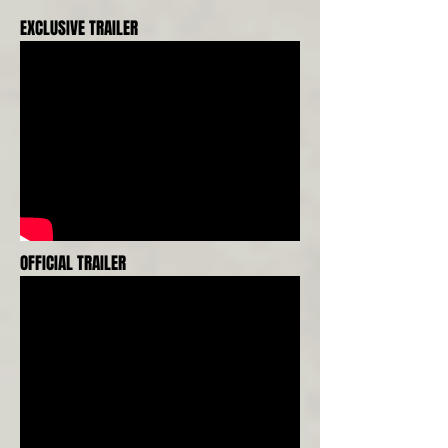
EXCLUSIVE TRAILER
OFFICIAL TRAILER