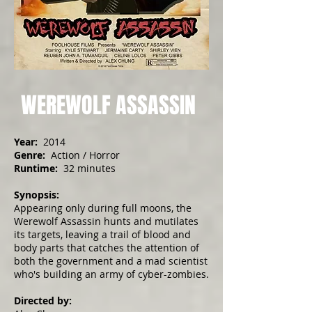
WEREWOLF ASSASSIN
Year:
2014
Genre:
Action / Horror
Runtime:
32 minutes
Synopsis:
Appearing only during full moons, the
Werewolf Assassin hunts and mutilates
its targets, leaving a trail of blood and
body parts that catches the attention of
both the government and a mad scientist
who's building an army of cyber-zombies.
Directed by: