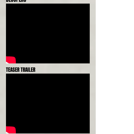
TEASER TRAILER