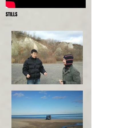
STILLS